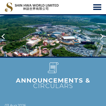
ANNOUNCEMENTS &
CIRCULARS
03 Aug 2026