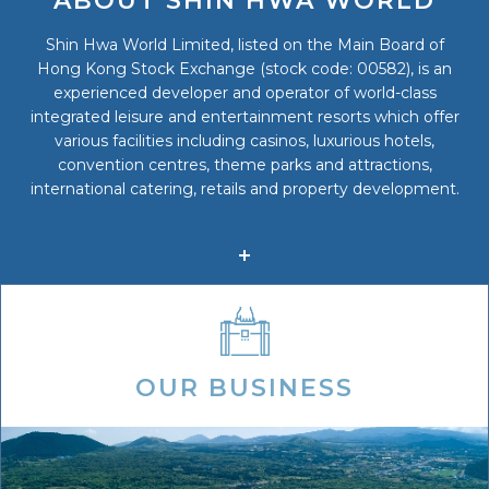
ABOUT SHIN HWA WORLD
Shin Hwa World Limited, listed on the Main Board of
Hong Kong Stock Exchange (stock code: 00582), is an
experienced developer and operator of world-class
integrated leisure and entertainment resorts which offer
various facilities including casinos, luxurious hotels,
convention centres, theme parks and attractions,
international catering, retails and property development.
OUR BUSINESS