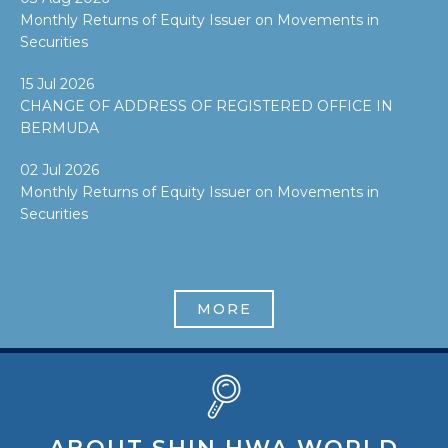
Monthly Returns of Equity Issuer on Movements in
Securities
15 Jul 2026
CHANGE OF ADDRESS OF REGISTERED OFFICE IN
BERMUDA
02 Jul 2026
Monthly Returns of Equity Issuer on Movements in
Securities
MORE