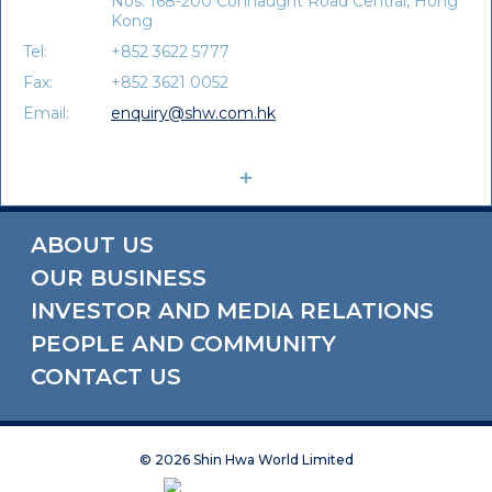
Nos. 168-200 Connaught Road Central, Hong
Kong
Tel:
+852 3622 5777
Fax:
+852 3621 0052
Email:
enquiry@shw.com.hk
ABOUT US
OUR BUSINESS
INVESTOR AND MEDIA RELATIONS
PEOPLE AND COMMUNITY
CONTACT US
©
2026 Shin Hwa World Limited