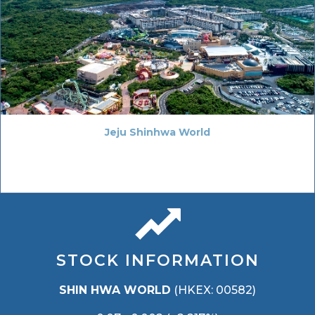
Jeju Shinhwa World
STOCK INFORMATION