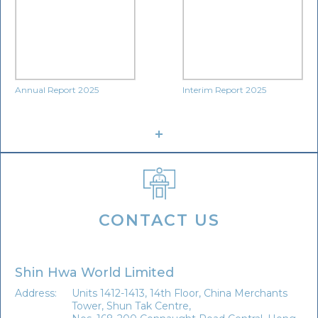
Annual Report 2025
Interim Report 2025
CONTACT US
Shin Hwa World Limited
Address:
Units 1412-1413, 14th Floor, China Merchants
Tower, Shun Tak Centre,