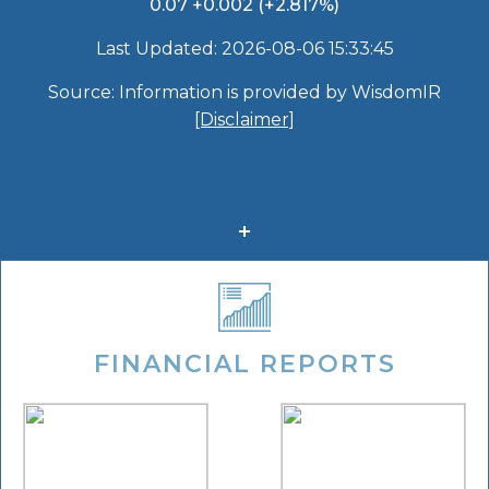
FINANCIAL REPORTS