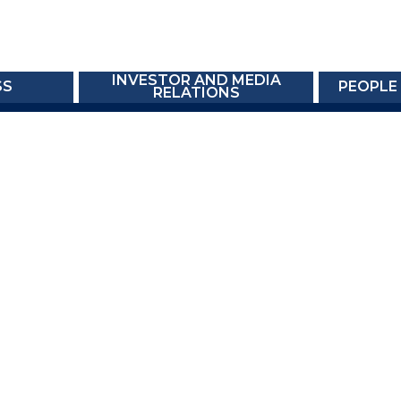
INVESTOR AND MEDIA
SS
PEOPLE
RELATIONS