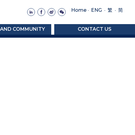
Home
·
ENG
·
·
繁
简
 AND COMMUNITY
CONTACT US