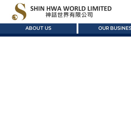
ABOUT US
OUR BUSINE