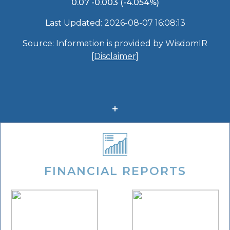
FINANCIAL REPORTS