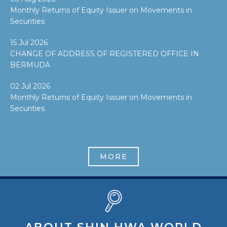
Monthly Returns of Equity Issuer on Movements in
Securities
15 Jul 2026
CHANGE OF ADDRESS OF REGISTERED OFFICE IN
BERMUDA
02 Jul 2026
Monthly Returns of Equity Issuer on Movements in
Securities
MORE