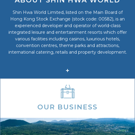
ABOUT SHIN HWA WORLD
Shin Hwa World Limited, listed on the Main Board of
Hong Kong Stock Exchange (stock code: 00582), is an
experienced developer and operator of world-class
integrated leisure and entertainment resorts which offer
various facilities including casinos, luxurious hotels,
convention centres, theme parks and attractions,
international catering, retails and property development.
OUR BUSINESS