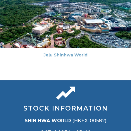
Jeju Shinhwa World
STOCK INFORMATION