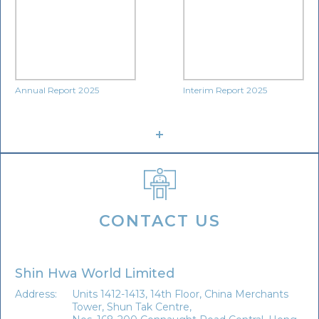
Annual Report 2025
Interim Report 2025
CONTACT US
Shin Hwa World Limited
Address:
Units 1412-1413, 14th Floor, China Merchants
Tower, Shun Tak Centre,