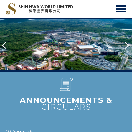
ANNOUNCEMENTS &
CIRCULARS
03 Aug 2026