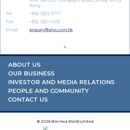
Nos. 168-200 Connaught Road Central, Hong
Kong
Tel:
+852 3622 5777
Fax:
+852 3621 0052
Email:
enquiry@shw.com.hk
ABOUT US
OUR BUSINESS
INVESTOR AND MEDIA RELATIONS
PEOPLE AND COMMUNITY
CONTACT US
©
2026 Shin Hwa World Limited