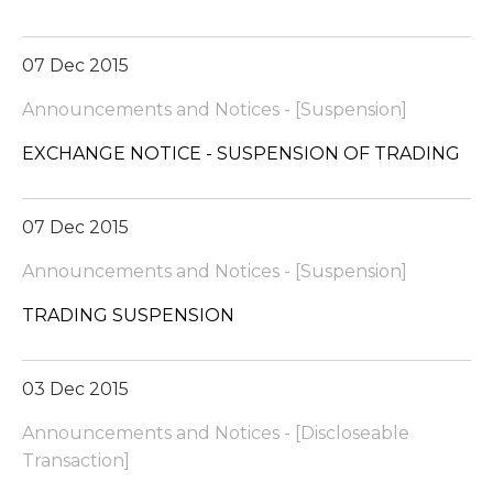
07 Dec 2015
Announcements and Notices - [Suspension]
EXCHANGE NOTICE - SUSPENSION OF TRADING
07 Dec 2015
Announcements and Notices - [Suspension]
TRADING SUSPENSION
03 Dec 2015
Announcements and Notices - [Discloseable
Transaction]