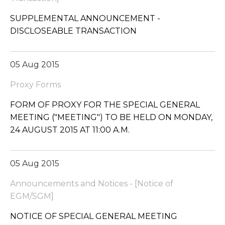
SUPPLEMENTAL ANNOUNCEMENT -
DISCLOSEABLE TRANSACTION
05 Aug 2015
Proxy Forms
FORM OF PROXY FOR THE SPECIAL GENERAL
MEETING ("MEETING") TO BE HELD ON MONDAY,
24 AUGUST 2015 AT 11:00 A.M.
05 Aug 2015
Announcements and Notices - [Notice of
EGM/SGM]
NOTICE OF SPECIAL GENERAL MEETING