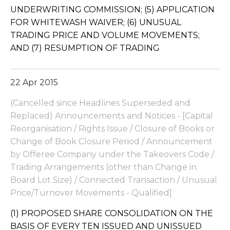
UNDERWRITING COMMISSION; (5) APPLICATION
FOR WHITEWASH WAIVER; (6) UNUSUAL
TRADING PRICE AND VOLUME MOVEMENTS;
AND (7) RESUMPTION OF TRADING
22 Apr 2015
(Cancelled since Headlines Superseded and
Replaced) Announcements and Notices - [Capital
Reorganisation / Rights Issue / Closure of Books or
Change of Book Closure Period / Announcement
by Offeree Company under the Takeovers Code /
Trading Arrangements (other than Change in
Board Lot Size) / Connected Transaction / Unusual
Price/Turnover Movements - Qualified]
(1) PROPOSED SHARE CONSOLIDATION ON THE
BASIS OF EVERY TEN ISSUED AND UNISSUED