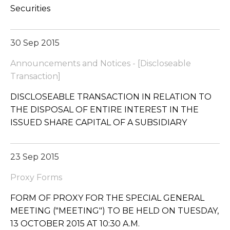
Securities
30 Sep 2015
Announcements and Notices - [Discloseable
Transaction]
DISCLOSEABLE TRANSACTION IN RELATION TO
THE DISPOSAL OF ENTIRE INTEREST IN THE
ISSUED SHARE CAPITAL OF A SUBSIDIARY
23 Sep 2015
Proxy Forms
FORM OF PROXY FOR THE SPECIAL GENERAL
MEETING ("MEETING") TO BE HELD ON TUESDAY,
13 OCTOBER 2015 AT 10:30 A.M.