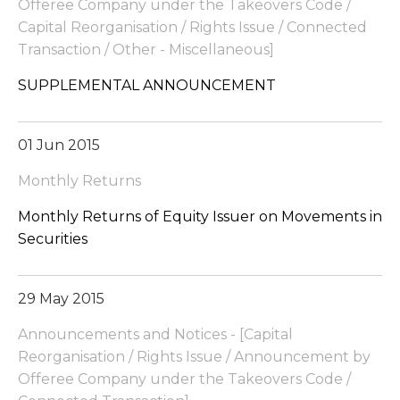
Offeree Company under the Takeovers Code /
Capital Reorganisation / Rights Issue / Connected
Transaction / Other - Miscellaneous]
SUPPLEMENTAL ANNOUNCEMENT
01 Jun 2015
Monthly Returns
Monthly Returns of Equity Issuer on Movements in
Securities
29 May 2015
Announcements and Notices - [Capital
Reorganisation / Rights Issue / Announcement by
Offeree Company under the Takeovers Code /