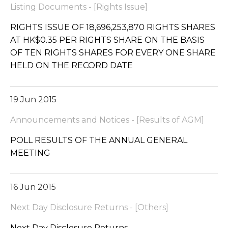
Listing Documents - [Rights Issue]
RIGHTS ISSUE OF 18,696,253,870 RIGHTS SHARES
AT HK$0.35 PER RIGHTS SHARE ON THE BASIS
OF TEN RIGHTS SHARES FOR EVERY ONE SHARE
HELD ON THE RECORD DATE
19 Jun 2015
Announcements and Notices - [Results of AGM]
POLL RESULTS OF THE ANNUAL GENERAL
MEETING
16 Jun 2015
Next Day Disclosure Returns - [Others]
Next Day Disclosure Returns