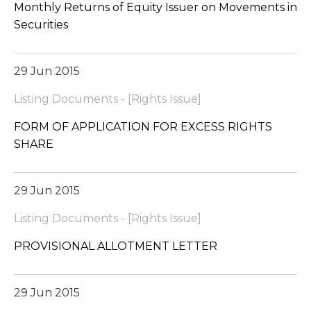
Monthly Returns of Equity Issuer on Movements in
Securities
29 Jun 2015
Listing Documents - [Rights Issue]
FORM OF APPLICATION FOR EXCESS RIGHTS
SHARE
29 Jun 2015
Listing Documents - [Rights Issue]
PROVISIONAL ALLOTMENT LETTER
29 Jun 2015