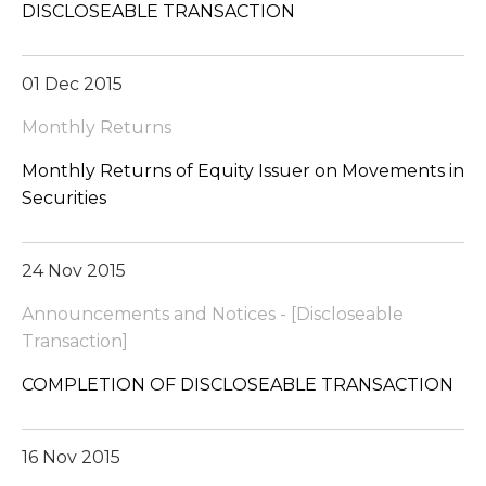
DISCLOSEABLE TRANSACTION
01 Dec 2015
Monthly Returns
Monthly Returns of Equity Issuer on Movements in
Securities
24 Nov 2015
Announcements and Notices - [Discloseable
Transaction]
COMPLETION OF DISCLOSEABLE TRANSACTION
16 Nov 2015