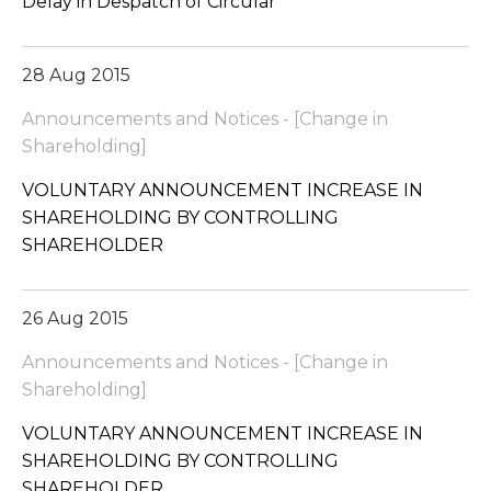
Delay in Despatch of Circular
28 Aug 2015
Announcements and Notices - [Change in
Shareholding]
VOLUNTARY ANNOUNCEMENT INCREASE IN
SHAREHOLDING BY CONTROLLING
SHAREHOLDER
26 Aug 2015
Announcements and Notices - [Change in
Shareholding]
VOLUNTARY ANNOUNCEMENT INCREASE IN
SHAREHOLDING BY CONTROLLING
SHAREHOLDER