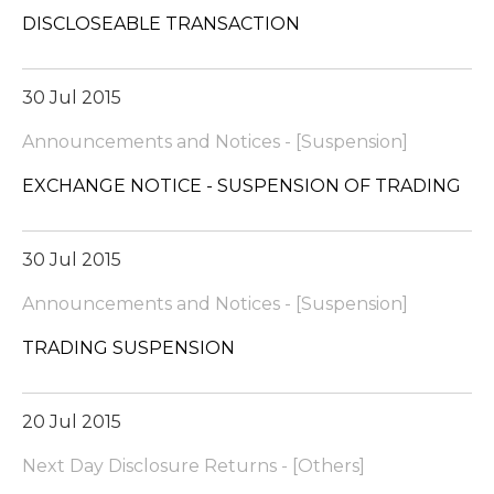
DISCLOSEABLE TRANSACTION
30 Jul 2015
Announcements and Notices - [Suspension]
EXCHANGE NOTICE - SUSPENSION OF TRADING
30 Jul 2015
Announcements and Notices - [Suspension]
TRADING SUSPENSION
20 Jul 2015
Next Day Disclosure Returns - [Others]