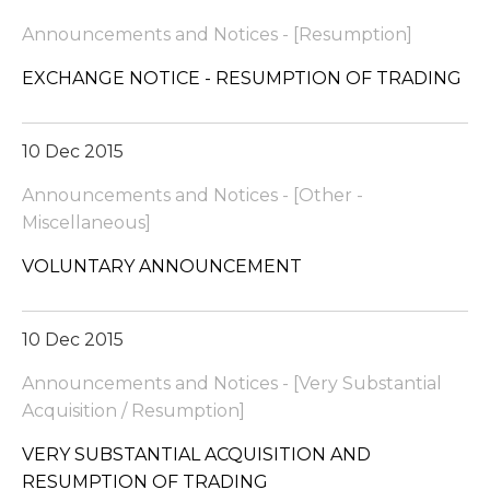
Announcements and Notices - [Resumption]
EXCHANGE NOTICE - RESUMPTION OF TRADING
10 Dec 2015
Announcements and Notices - [Other -
Miscellaneous]
VOLUNTARY ANNOUNCEMENT
10 Dec 2015
Announcements and Notices - [Very Substantial
Acquisition / Resumption]
VERY SUBSTANTIAL ACQUISITION AND
RESUMPTION OF TRADING