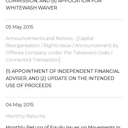
COMMISSION; AND (5) APPLICATION FOR
WHITEWASH WAIVER
05 May 2015
Announcements and Notices - [Capital
Reorganisation / Rights Issue / Announcement by
Offeree Company under the Takeovers Code /
Connected Transaction]
(1) APPOINTMENT OF INDEPENDENT FINANCIAL
ADVISER; AND (2) UPDATE ON THE INTENDED
USE OF PROCEEDS
04 May 2015
Monthly Returns
Monthly Return of Equity Issuer on Movements in