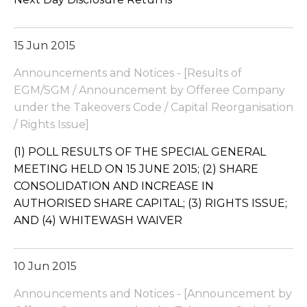
15 Jun 2015
Announcements and Notices - [Results of
EGM/SGM / Announcement by Offeree Company
under the Takeovers Code / Capital Reorganisation
/ Rights Issue]
(1) POLL RESULTS OF THE SPECIAL GENERAL
MEETING HELD ON 15 JUNE 2015; (2) SHARE
CONSOLIDATION AND INCREASE IN
AUTHORISED SHARE CAPITAL; (3) RIGHTS ISSUE;
AND (4) WHITEWASH WAIVER
10 Jun 2015
Announcements and Notices - [Announcement by