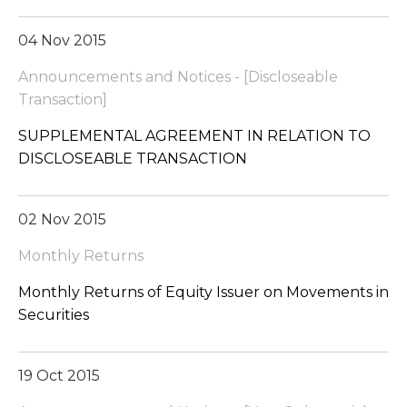
04 Nov 2015
Announcements and Notices - [Discloseable
Transaction]
SUPPLEMENTAL AGREEMENT IN RELATION TO
DISCLOSEABLE TRANSACTION
02 Nov 2015
Monthly Returns
Monthly Returns of Equity Issuer on Movements in
Securities
19 Oct 2015