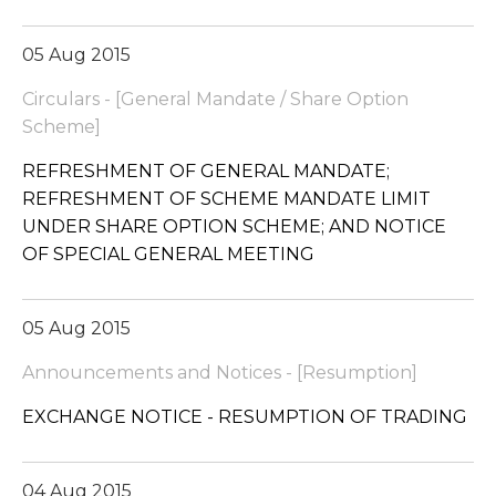
05 Aug 2015
Circulars - [General Mandate / Share Option
Scheme]
REFRESHMENT OF GENERAL MANDATE;
REFRESHMENT OF SCHEME MANDATE LIMIT
UNDER SHARE OPTION SCHEME; AND NOTICE
OF SPECIAL GENERAL MEETING
05 Aug 2015
Announcements and Notices - [Resumption]
EXCHANGE NOTICE - RESUMPTION OF TRADING
04 Aug 2015