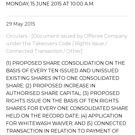
MONDAY, 15 JUNE 2015 AT 10:00 A.M.
29 May 2015
Circulars - [Document issued by Offeree Company
under the Takeovers Code / Rights Issue /
Connected Transaction / Other]
(1) PROPOSED SHARE CONSOLIDATION ON THE
BASIS OF EVERY TEN ISSUED AND UNISSUED
EXISTING SHARES INTO ONE CONSOLIDATED
SHARE; (2) PROPOSED INCREASE IN
AUTHORISED SHARE CAPITAL; (3) PROPOSED
RIGHTS ISSUE ON THE BASIS OF TEN RIGHTS
SHARES FOR EVERY ONE CONSOLIDATED SHARE
HELD ON THE RECORD DATE; (4) APPLICATION
FOR WHITEWASH WAIVER; AND (5) CONNECTED
TRANSACTION IN RELATION TO PAYMENT OF