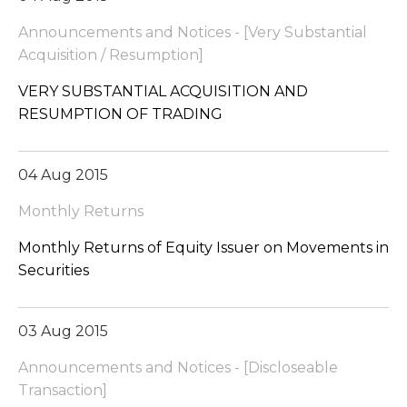
Announcements and Notices - [Very Substantial
Acquisition / Resumption]
VERY SUBSTANTIAL ACQUISITION AND
RESUMPTION OF TRADING
04 Aug 2015
Monthly Returns
Monthly Returns of Equity Issuer on Movements in
Securities
03 Aug 2015
Announcements and Notices - [Discloseable
Transaction]