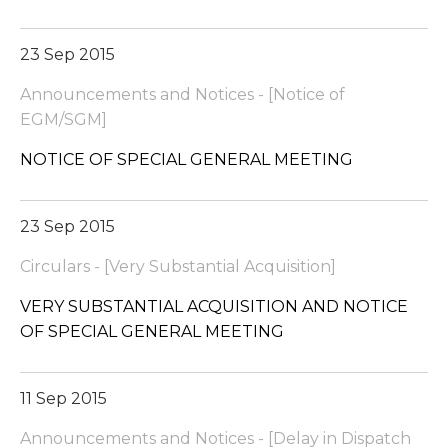
23 Sep 2015
Announcements and Notices - [Notice of
EGM/SGM]
NOTICE OF SPECIAL GENERAL MEETING
23 Sep 2015
Circulars - [Very Substantial Acquisition]
VERY SUBSTANTIAL ACQUISITION AND NOTICE
OF SPECIAL GENERAL MEETING
11 Sep 2015
Announcements and Notices - [Delay in Dispatch