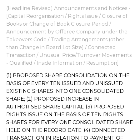
(Headline Revised) Announcements and Notices -
[Capital Reorganisation / Rights Issue / Closure of
Books or Change of Book Closure Period /
Announcement by Offeree Company under the
Takeovers Code / Trading Arrangements (other
than Change in Board Lot Size) / Connected
Transaction / Unusual Price/Turnover Movements
- Qualified / Inside Information / Resumption]
(1) PROPOSED SHARE CONSOLIDATION ON THE
BASIS OF EVERY TEN ISSUED AND UNISSUED
EXISTING SHARES INTO ONE CONSOLIDATED
SHARE; (2) PROPOSED INCREASE IN
AUTHORISED SHARE CAPITAL; (3) PROPOSED
RIGHTS ISSUE ON THE BASIS OF TEN RIGHTS
SHARES FOR EVERY ONE CONSOLIDATED SHARE
HELD ON THE RECORD DATE; (4) CONNECTED
TRANSACTION IN RELATION TO PAYMENT OF