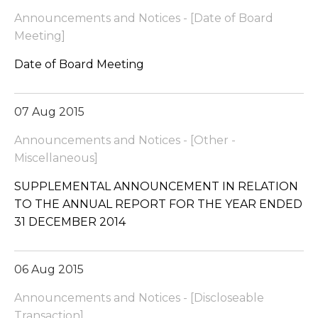
Announcements and Notices - [Date of Board
Meeting]
Date of Board Meeting
07 Aug 2015
Announcements and Notices - [Other -
Miscellaneous]
SUPPLEMENTAL ANNOUNCEMENT IN RELATION
TO THE ANNUAL REPORT FOR THE YEAR ENDED
31 DECEMBER 2014
06 Aug 2015
Announcements and Notices - [Discloseable
Transaction]