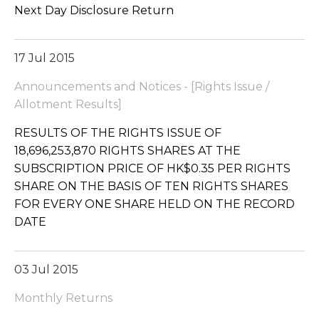
Next Day Disclosure Return
17 Jul 2015
Announcements and Notices - [Rights Issue /
Allotment Results]
RESULTS OF THE RIGHTS ISSUE OF
18,696,253,870 RIGHTS SHARES AT THE
SUBSCRIPTION PRICE OF HK$0.35 PER RIGHTS
SHARE ON THE BASIS OF TEN RIGHTS SHARES
FOR EVERY ONE SHARE HELD ON THE RECORD
DATE
03 Jul 2015
Monthly Returns