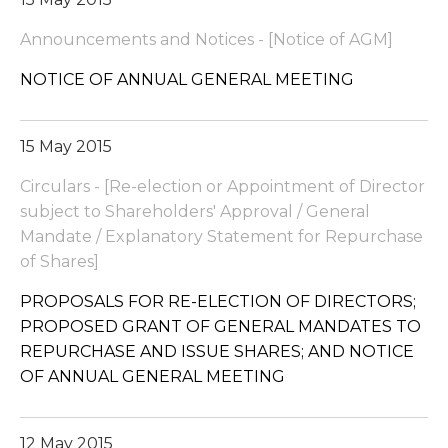
Announcements and Notices - [Notice of AGM]
NOTICE OF ANNUAL GENERAL MEETING
15 May 2015
Circulars - [Re-election or Appointment of Director
subject to Shareholders' Approval / General
Mandate / Explanatory Statement for Repurchase
of Shares]
PROPOSALS FOR RE-ELECTION OF DIRECTORS;
PROPOSED GRANT OF GENERAL MANDATES TO
REPURCHASE AND ISSUE SHARES; AND NOTICE
OF ANNUAL GENERAL MEETING
12 May 2015