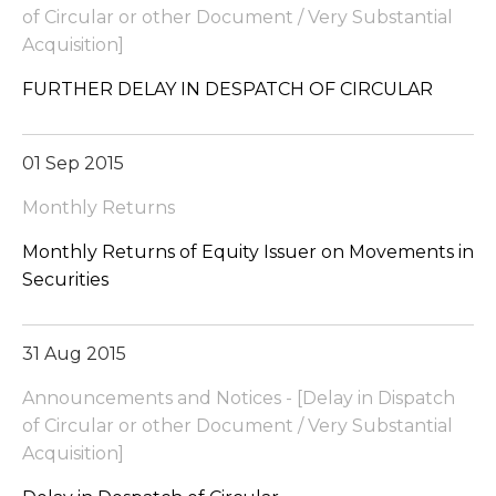
of Circular or other Document / Very Substantial
Acquisition]
FURTHER DELAY IN DESPATCH OF CIRCULAR
01 Sep 2015
Monthly Returns
Monthly Returns of Equity Issuer on Movements in
Securities
31 Aug 2015
Announcements and Notices - [Delay in Dispatch
of Circular or other Document / Very Substantial
Acquisition]