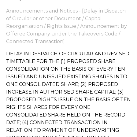
Announcements and Notices - [Delay in Dispatch
of Circular or other Document / Capital
Reorganisation / Rights Issue / Announcement by
Offeree Company under the Takeovers Code /
Connected Transaction]
DELAY IN DESPATCH OF CIRCULAR AND REVISED
TIMETABLE FOR THE (1) PROPOSED SHARE
CONSOLIDATION ON THE BASIS OF EVERY TEN
ISSUED AND UNISSUED EXISTING SHARES INTO
ONE CONSOLIDATED SHARE; (2) PROPOSED
INCREASE IN AUTHORISED SHARE CAPITAL; (3)
PROPOSED RIGHTS ISSUE ON THE BASIS OF TEN
RIGHTS SHARES FOR EVERY ONE
CONSOLIDATED SHARE HELD ON THE RECORD
DATE; (4) CONNECTED TRANSACTION IN
RELATION TO PAYMENT OF UNDERWRITING