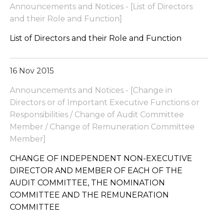
Announcements and Notices - [List of Directors
and their Role and Function]
List of Directors and their Role and Function
16 Nov 2015
Announcements and Notices - [Change in
Directors or of Important Executive Functions or
Responsibilities / Change of Audit Committee
Member / Change of Remuneration Committee
Member]
CHANGE OF INDEPENDENT NON-EXECUTIVE
DIRECTOR AND MEMBER OF EACH OF THE
AUDIT COMMITTEE, THE NOMINATION
COMMITTEE AND THE REMUNERATION
COMMITTEE