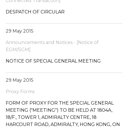
Connected Transaction]
DESPATCH OF CIRCULAR
29 May 2015
Announcements and Notices - [Notice of
EGM/SGM]
NOTICE OF SPECIAL GENERAL MEETING
29 May 2015
Proxy Forms
FORM OF PROXY FOR THE SPECIAL GENERAL
MEETING ("MEETING") TO BE HELD AT 1804A,
18/F., TOWER 1, ADMIRALTY CENTRE, 18
HARCOURT ROAD, ADMIRALTY, HONG KONG, ON