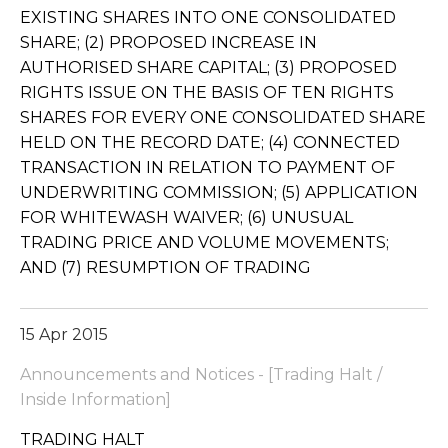
EXISTING SHARES INTO ONE CONSOLIDATED
SHARE; (2) PROPOSED INCREASE IN
AUTHORISED SHARE CAPITAL; (3) PROPOSED
RIGHTS ISSUE ON THE BASIS OF TEN RIGHTS
SHARES FOR EVERY ONE CONSOLIDATED SHARE
HELD ON THE RECORD DATE; (4) CONNECTED
TRANSACTION IN RELATION TO PAYMENT OF
UNDERWRITING COMMISSION; (5) APPLICATION
FOR WHITEWASH WAIVER; (6) UNUSUAL
TRADING PRICE AND VOLUME MOVEMENTS;
AND (7) RESUMPTION OF TRADING
15 Apr 2015
Announcements and Notices - [Trading Halt /
Inside Information]
TRADING HALT