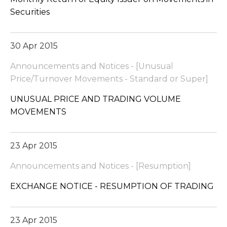
Securities
30 Apr 2015
Announcements and Notices - [Unusual
Price/Turnover Movements - Standard or Super]
UNUSUAL PRICE AND TRADING VOLUME
MOVEMENTS
23 Apr 2015
Announcements and Notices - [Resumption]
EXCHANGE NOTICE - RESUMPTION OF TRADING
23 Apr 2015