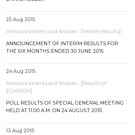
25 Aug 2015
Announcements and Notices - [Interim Results]
ANNOUNCEMENT OF INTERIM RESULTS FOR
THE SIX MONTHS ENDED 30 JUNE 2015
24 Aug 2015
Announcements and Notices - [Results of
EGM/SGM]
POLL RESULTS OF SPECIAL GENERAL MEETING
HELD AT 11:00 A.M. ON 24 AUGUST 2015
13 Aug 2015