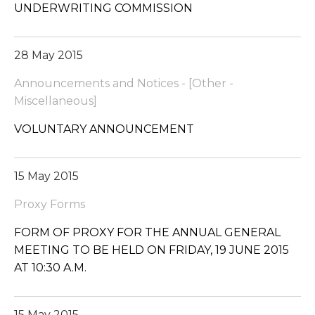
UNDERWRITING COMMISSION
28 May 2015
Announcements and Notices - [Other -
Miscellaneous]
VOLUNTARY ANNOUNCEMENT
15 May 2015
Proxy Forms
FORM OF PROXY FOR THE ANNUAL GENERAL
MEETING TO BE HELD ON FRIDAY, 19 JUNE 2015
AT 10:30 A.M.
15 May 2015