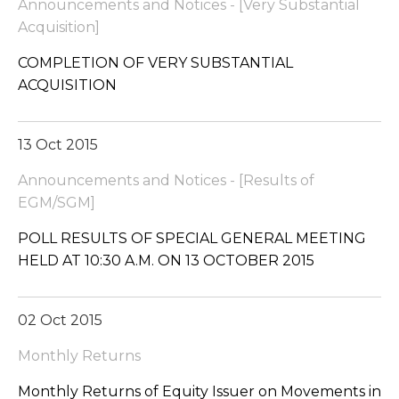
Announcements and Notices - [Very Substantial
Acquisition]
COMPLETION OF VERY SUBSTANTIAL
ACQUISITION
13 Oct 2015
Announcements and Notices - [Results of
EGM/SGM]
POLL RESULTS OF SPECIAL GENERAL MEETING
HELD AT 10:30 A.M. ON 13 OCTOBER 2015
02 Oct 2015
Monthly Returns
Monthly Returns of Equity Issuer on Movements in