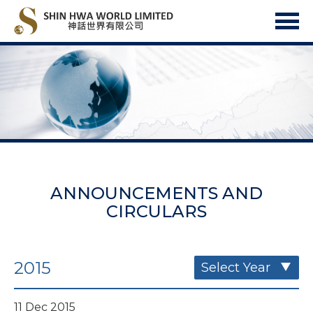
ANNOUNCEMENTS AND
CIRCULARS
2015
Select Year
11 Dec 2015